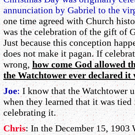
annunciation by Gabriel to the vi
one time agreed with Church histor
was the celebration of the gift of
Just because this conception happ
does not make it pagan. If celebrat
wrong,
how come God allowed the
the Watchtower ever declared it
Joe
:
I know that the Watchtower us
when they learned that it was tied
celebrating it.
Chris
: In the December 15, 1903 