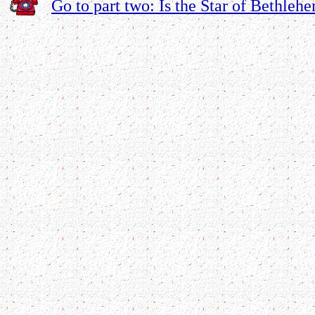
Go to part two: Is the Star of Bethlehe