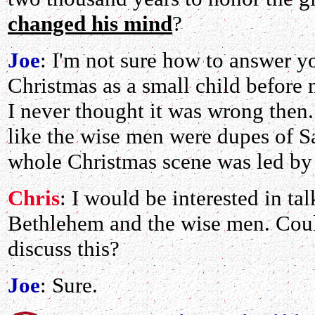
changed his mind
?
Joe
: I'm not sure how to answer yo
Christmas as a small child befor
I never thought it was wrong then
like the wise men were dupes of Sa
whole Christmas scene was led by
Chris
: I would be interested in ta
Bethlehem and the wise men. Coul
discuss this?
Joe
: Sure.