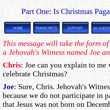
Part One: Is Christmas Pag
This message will take the form o
a Jehovah's Witness named Joe an
Chris
: Joe can you explain to me
celebrate Christmas?
Joe
: Sure, Chris. Jehovah's Witne
because we do not participate in 
that Jesus was not born on Decem