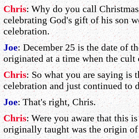
Chris
: Why do you call Christmas
celebrating God's gift of his son 
celebration.
Joe
: December 25 is the date of t
originated at a time when the cult
Chris
: So what you are saying is 
celebration and just continued to 
Joe
: That's right, Chris.
Chris
: Were you aware that this i
originally taught was the origin o