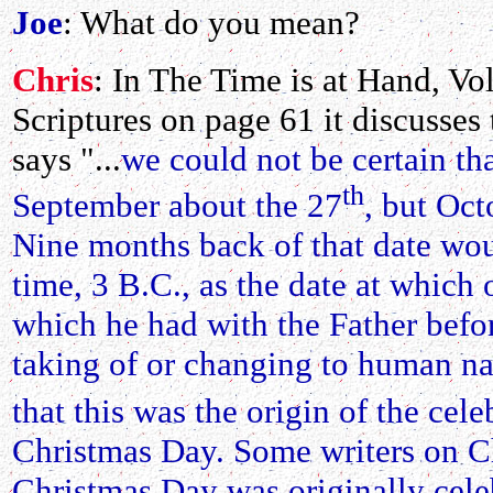
Joe
: What do you mean?
Chris
: In The Time is at Hand, Vol
Scriptures on page 61 it discusses t
says "...
we could not be certain th
th
September about the 27
, but Oct
Nine months back of that date wou
time, 3 B.C., as the date at which 
which he had with the Father befo
taking of or changing to human na
that this was the origin of the ce
Christmas Day. Some writers on Ch
Christmas Day was originally celeb