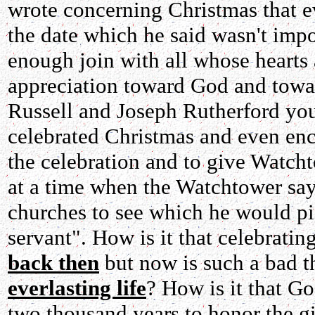
wrote concerning Christmas that e
the date which he said wasn't impo
enough join with all whose hearts a
appreciation toward God and towa
Russell and Joseph Rutherford you
celebrated Christmas and even enco
the celebration and to give Watcht
at a time when the Watchtower says
churches to see which he would pic
servant". How is it that celebratin
back then
but now is such a bad t
everlasting life
? How is it that G
two thousand years to honor the gi