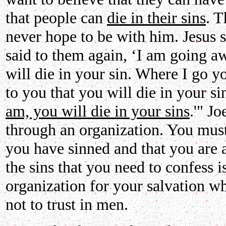
that people can
die in their sins
. T
never hope to be with him. Jesus 
said to them again, ‘I am going a
will die in your sin. Where I go y
to you that you will die in your si
am, you will die in your sins
.'" J
through an organization. You must
you have sinned and that you are 
the sins that you need to confess i
organization for your salvation w
not to trust in men.