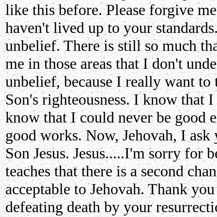
like this before. Please forgive me
haven't lived up to your standard
unbelief. There is still so much th
me in those areas that I don't un
unbelief, because I really want to
Son's righteousness. I know that I
know that I could never be good
good works. Now, Jehovah, I ask y
Son Jesus. Jesus.....I'm sorry for 
teaches that there is a second cha
acceptable to Jehovah. Thank you 
defeating death by your resurrect