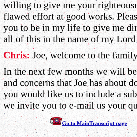
willing to give me your righteou
flawed effort at good works. Plea
you to be in my life to give me di
all of this in the name of my Lor
Chris:
Joe, welcome to the famil
In the next few months we will be
and concerns that Joe has about doc
you would like us to include a sub
we invite you to e-mail us your qu
Go to MainTranscript page