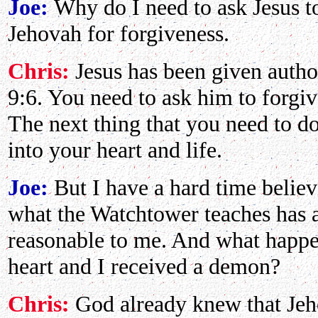
Joe:
Why do I need to ask Jesus to
Jehovah for forgiveness.
Chris:
Jesus has been given author
9:6. You need to ask him to forgiv
The next thing that you need to do 
into your heart and life.
Joe:
But I have a hard time belie
what the Watchtower teaches has 
reasonable to me. And what happen
heart and I received a demon?
Chris:
God already knew that Jeh