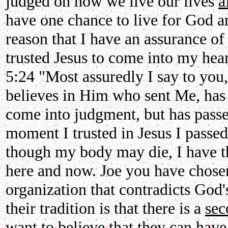
judged on how we live our lives
a
have one chance to live for God a
reason that I have an assurance of 
trusted Jesus to come into my heart
5:24 "Most assuredly I say to yo
believes in Him who sent Me, has e
come into judgment, but has passe
moment I trusted in Jesus I passed
though my body may die, I have th
here and now. Joe you have chosen
organization that contradicts God'
their tradition is that there is a
sec
want to believe that they can have