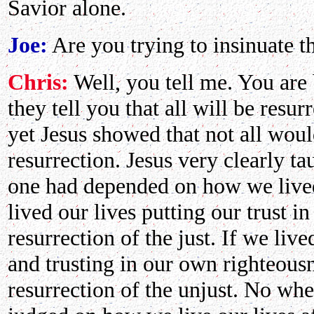
Savior alone.
Joe:
Are you trying to insinuate t
Chris:
Well, you tell me. You are
they tell you that all will be resu
yet Jesus showed that not all wou
resurrection. Jesus very clearly ta
one had depended on how we lived o
lived our lives putting our trust 
resurrection of the just. If we li
and trusting in our own righteou
resurrection of the unjust. No whe