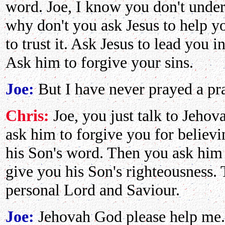
word. Joe, I know you don't under
why don't you ask Jesus to help 
to trust it. Ask Jesus to lead you i
Ask him to forgive your sins.
Joe:
But I have never prayed a pra
Chris:
Joe, you just talk to Jehov
ask him to forgive you for believ
his Son's word. Then you ask him t
give you his Son's righteousness. 
personal Lord and Saviour.
Joe:
Jehovah God please help me..