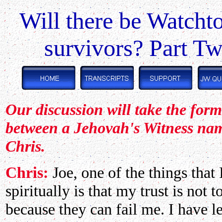
Will there be Watcht
survivors? Part T
Our discussion will take the for
between a Jehovah's Witness na
Chris.
Chris:
Joe, one of the things that
spiritually is that my trust is not
because they can fail me. I have 