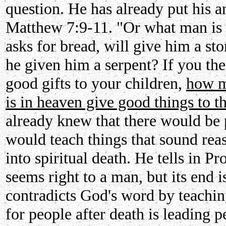
question. He has already put his a
Matthew 7:9-11. "Or what man is 
asks for bread, will give him a ston
he given him a serpent? If you th
good gifts to your children,
how m
is in heaven give good things to 
already knew that there would be
would teach things that sound rea
into spiritual death. He tells in P
seems right to a man, but its end
contradicts God's word by teaching
for people after death is leading