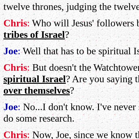
twelve thrones, judging the twelve 
Chris
:
Who will Jesus' followers
tribes of Israel
?
Joe
:
Well that has to be spiritual I
Chris
:
But doesn't the Watchtower
spiritual Israel
? Are you saying t
over themselves
?
Joe
:
No...I don't know. I've never 
do some research.
Chris
:
Now, Joe, since we know tha