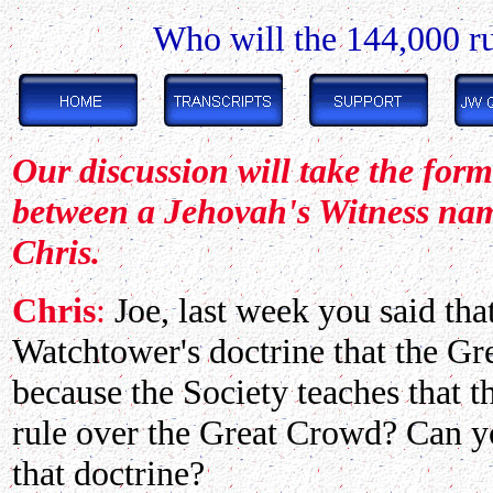
Who will the 144,000 ru
Our discussion will take the for
between a Jehovah's Witness na
Chris.
Chris
:
Joe, last week you said that
Watchtower's doctrine that the Gr
because the Society teaches that 
rule over the Great Crowd? Can yo
that doctrine?