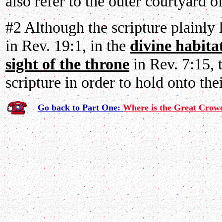
also refer to the outer courtyard o
#2 Although the scripture plainly 
in Rev. 19:1, in the
divine habita
sight of the throne
in Rev. 7:15, 
scripture in order to hold onto the
Go back to Part One:
Where is the Great Crow