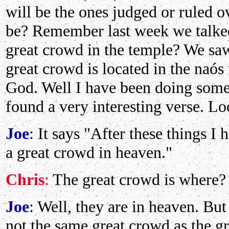
will be the ones judged or ruled o
be? Remember last week we talked
great crowd in the temple? We saw
great crowd is located in the naós 
God. Well I have been doing some 
found a very interesting verse. Lo
Joe
:
It says "After these things I 
a great crowd in heaven."
Chris
:
The great crowd is where?
Joe
:
Well, they are in heaven. But 
not the same great crowd as the g