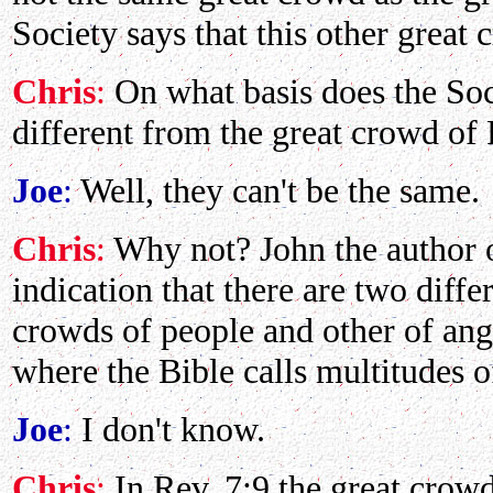
Society says that this other great 
Chris
:
On what basis does the Soci
different from the great crowd of 
Joe
:
Well, they can't be the same.
Chris
:
Why not? John the author o
indication that there are two diffe
crowds of people and other of ang
where the Bible calls multitudes 
Joe
:
I don't know.
Chris
:
In Rev. 7:9 the great crowd