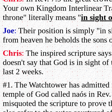
Your own Kingdom Interlinear Tran
throne" literally means "
in sight 
Joe
:
Their position is simply "in s
from heaven he beholds the sons 
Chris
:
The inspired scripture say
doesn't say that God is in sight of
last 2 weeks.
#1. The Watchtower has admitted t
temple of God called naós in Rev.
misquoted the scripture to prove t