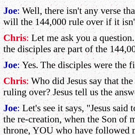
Joe
:
Well, there isn't any verse tha
will the 144,000 rule over if it isn
Chris
:
Let me ask you a question.
the disciples are part of the 144,0
Joe
:
Yes. The disciples were the f
Chris
:
Who did Jesus say that the 
ruling over? Jesus tell us the ans
Joe
:
Let's see it says, "Jesus said
the re-creation, when the Son of 
throne, YOU who have followed me