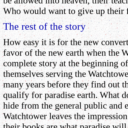
be allowed into heaven, their teac
Who would want to give up their f
The rest of the story
How easy it is for the new convert
favor of the new earth when the W
complete story at the beginning of
themselves serving the Watchtowe
many years before they find out t
qualify for paradise earth. What 
hide from the general public and 
Watchtower leaves the impression t
their books are what paradise will 