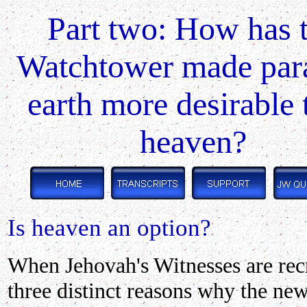
Part two: How has 
Watchtower made par
earth more desirable 
heaven?
Is heaven an option?
When Jehovah's Witnesses are recr
three distinct reasons why the new