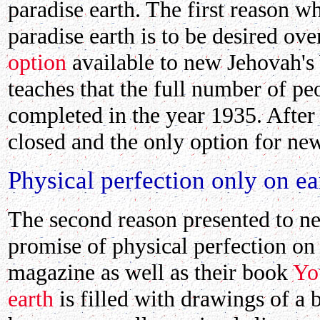
paradise earth. The first reason w
paradise earth is to be desired ove
option
available to new Jehovah's
teaches that the full number of pe
completed in the year 1935. After
closed and the only option for new
Physical perfection only on ea
The second reason presented to ne
promise of physical perfection on
magazine as well as their book
Yo
earth
is filled with drawings of a 