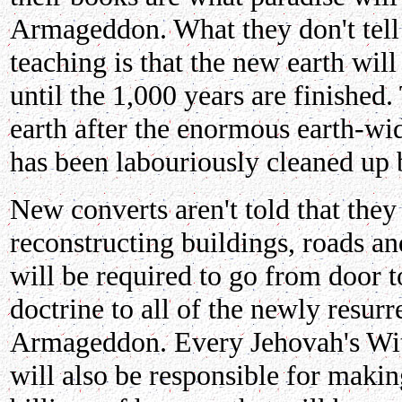
Armageddon. What they don't tell n
teaching is that the new earth will 
until the 1,000 years are finished.
earth after the enormous earth-w
has been labouriously cleaned up 
New converts aren't told that the
reconstructing buildings, roads an
will be required to go from door 
doctrine to all of the newly resur
Armageddon. Every Jehovah's Wi
will also be responsible for maki