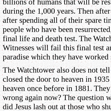
billions of humans that will be res
during the 1,000 years. Then afte
after spending all of their spare t
people who have been resurrected,
final life and death test. The Wat
Witnesses will fail this final test 
paradise which they have worked s
The Watchtower also does not tell
closed the door to heaven in 1935 
heaven once before in 1881. They
wrong again now? The question we
did Jesus lash out at those who s