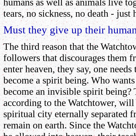
humans as well as animals live to
tears, no sickness, no death - just
Must they give up their human
The third reason that the Watchtow
followers that discourages them fr
enter heaven, they say, one needs 
become a spirit being. Who wants 
become an invisible spirit being?
according to the Watchtower, will 
spiritual city eternally separated 
remain on earth. Since the Watcht