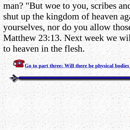
man? "But woe to you, scribes and
shut up the kingdom of heaven aga
yourselves, nor do you allow those
Matthew 23:13. Next week we will
to heaven in the flesh.
Go to part three: Will there be physical bodie