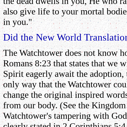
the dead dwells in you, He who ra
also give life to your mortal bodi
in you."
Did the New World Translation
The Watchtower does not know h
Romans 8:23 that states that we wh
Spirit eagerly await the adoption,
only way that the Watchtower co
change the original inspired word
from our body. (See the Kingdom I
Watchtower's tampering with God's
clearly stated in 2 Corinthians 5: