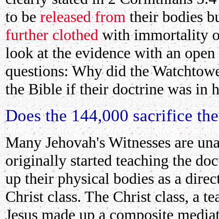
to be
released from
their bodies b
further clothed
with immortality or
look at the evidence with an open
questions: Why did the Watchtowe
the Bible if their doctrine was in
Does the 144,000 sacrifice the
Many Jehovah's Witnesses are una
originally started teaching the doc
up their physical bodies as a direct
Christ class. The Christ class, a t
Jesus made up a composite mediato