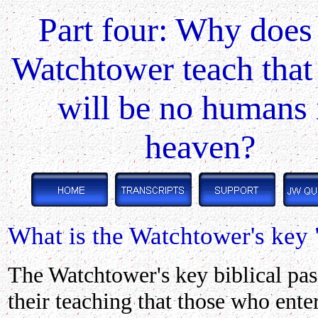
Part four: Why does
Watchtower teach that
will be no humans 
heaven?
What is the Watchtower's key 
The Watchtower's
key biblical pas
their teaching that those who ente