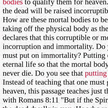
bodies
to qualify them for heaven.
the dead will be raised incorrupti
How are these mortal bodies to be
taking off the physical body as t
declares that this corruptible or 
incorruption and immortality. Do y
must put on immortality? Putting 
eternal life so that the mortal bod
never die. Do you see that
putting
Instead of teaching that one must 
heaven, this passage teaches just 
with Romans 8:11 "But if the Spir