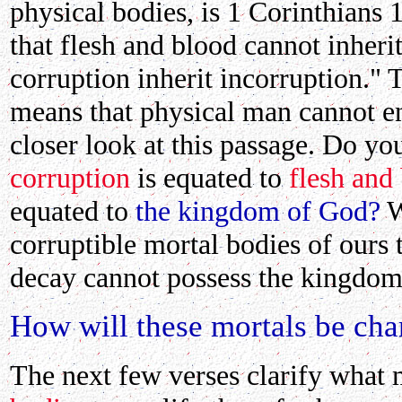
physical bodies, is 1 Corinthians 
that flesh and blood cannot inher
corruption inherit incorruption." 
means that physical man cannot en
closer look at this passage. Do you
corruption
is
equated
to
flesh and
equated to
the kingdom of God?
W
corruptible mortal bodies of ours 
decay cannot possess the kingdom 
How will these mortals be ch
The next few verses clarify what