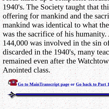
1940's. The Society taught that thi
offering for mankind and the sacr
mankind was identical to what they
was the sacrifice of his humanity.
144,000 was involved in the sin o
discarded in the 1940's, many teac
remained even after the Watchtowe
Anointed class.
Go to MainTranscript page
or
Go back to Part 